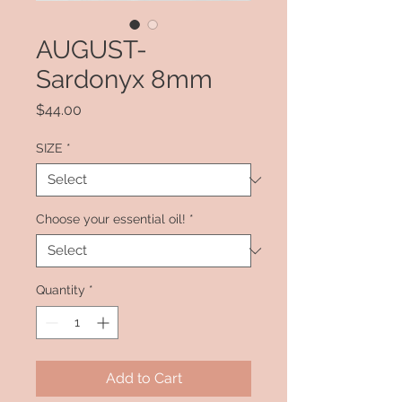
AUGUST-
Sardonyx 8mm
Price
$44.00
SIZE
*
Choose your essential oil!
*
Quantity
*
Add to Cart