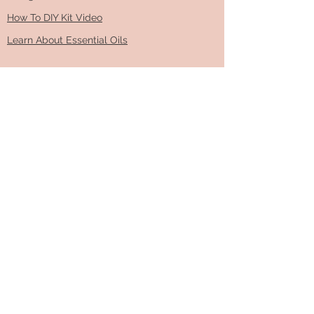
How To DIY Kit Video
Learn About Essential Oils
ABOUT & CONTACT
Read more about our family business​
info@dropsofgratitude.ca
info@dropsofgratitude.ca