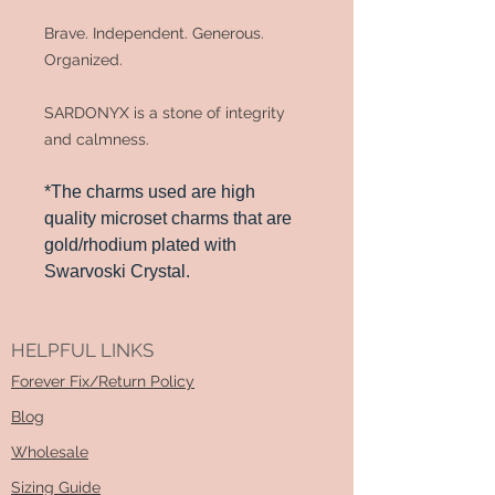
Brave. Independent. Generous.
Organized.
SARDONYX is a stone of integrity
and calmness.
*The charms used are high
quality microset charms that are
gold/rhodium plated with
Swarvoski Crystal.
HELPFUL LINKS
Forever Fix/Return Policy
Blog
Wholesale
Sizing Guide