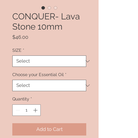
CONQUER- Lava
Stone 10mm
Price
$46.00
SIZE
*
Choose your Essential Oil
*
Quantity
*
Add to Cart