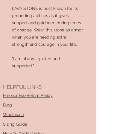
LAVA STONE is best known for its
grounding abilities as it gives
support and guidance during times
of change. Wear this stone as armor
when you are needing extra
strength and courage in your life.
"I am always guided and
supported."
HELPFUL LINKS
Forever Fix/Return Policy
Blog
Wholesale
Sizing Guide
How To DIY Kit Video