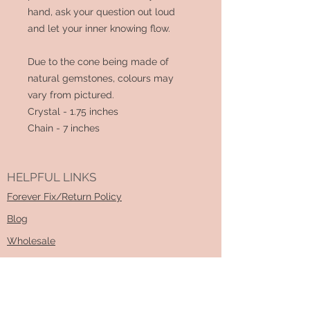
hand, ask your question out loud
and let your inner knowing flow.
Due to the cone being made of
natural gemstones, colours may
vary from pictured.
Crystal - 1.75 inches
Chain - 7 inches
HELPFUL LINKS
Forever Fix/Return Policy
Blog
Wholesale
Sizing Guide
How To DIY Kit Video
Learn About Essential Oils