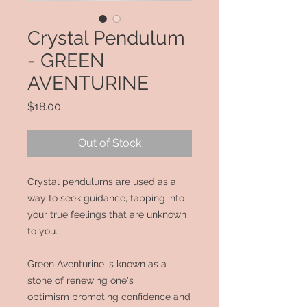
Crystal Pendulum
- GREEN
AVENTURINE
Price
$18.00
Out of Stock
Crystal pendulums are used as a
way to seek guidance, tapping into
your true feelings that are unknown
to you.
Green Aventurine is known as a
stone
of renewing one's
optimism
promoting confidence and