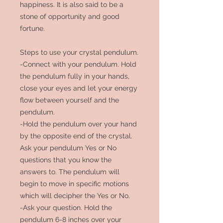
happiness.
It is also said to be a
stone of
opportunity and good
fortune.
Steps to use your crystal pendulum.
-Connect with your pendulum. Hold
the pendulum fully in your hands,
close your eyes and let your energy
flow between yourself and the
pendulum.
-Hold the pendulum over your hand
by the opposite end of the crystal.
Ask your pendulum Yes or No
questions that you know the
answers to. The pendulum will
begin to move in specific motions
which will decipher the Yes or No.
-Ask your question. Hold the
pendulum 6-8 inches over your