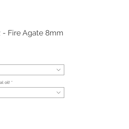
 Fire Agate 8mm
l oil!
*