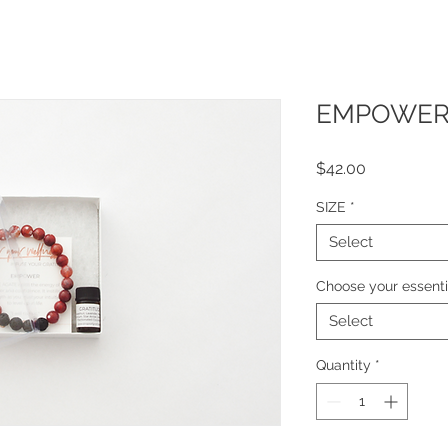
EMPOWER -
Price
$42.00
SIZE
*
Select
Choose your essentia
Select
Quantity
*