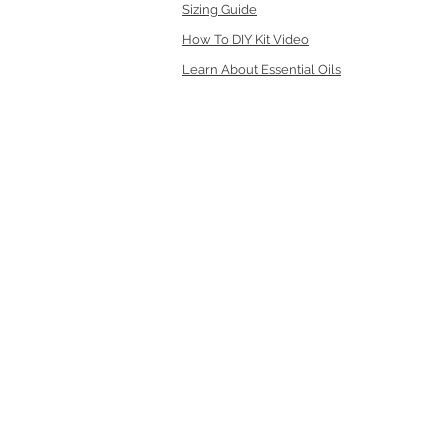
Sizing Guide
How To DIY Kit Video
Learn About Essential Oils