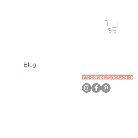
Blog
info@dropsofgratitude.ca