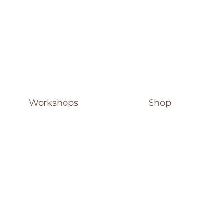
Workshops
Shop