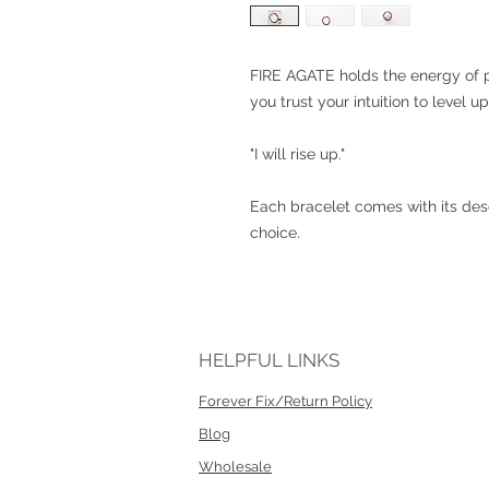
FIRE AGATE holds the energy of po
you trust your intuition to level u
"I will rise up."
Each bracelet comes with its desc
choice.
HELPFUL LINKS
Forever Fix/Return Policy
Blog
Wholesale