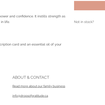
wer and confidence. It instills strength as
p in life.
Not in stock?
If this item is sold 
info@dropsofgratit
ription card and an essential oil of your
ABOUT & CONTACT
Read more about our family business​
info@dropsofgratitude.ca