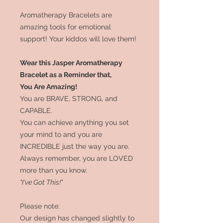
Aromatherapy Bracelets are
amazing tools for emotional
support! Your kiddos will love them!
Wear this Jasper Aromatherapy
Bracelet as a Reminder that,
You Are Amazing!
You are BRAVE, STRONG, and
CAPABLE.
You can achieve anything you set
your mind to and you are
INCREDIBLE just the way you are.
Always remember, you are LOVED
more than you know.
"I've Got This!"
Please note:
Our design has changed slightly to