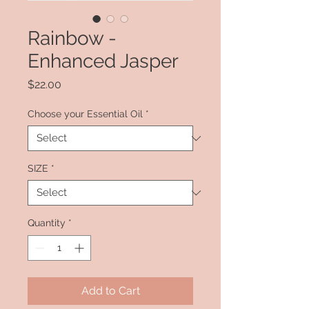
Rainbow -
Enhanced Jasper
Price
$22.00
Choose your Essential Oil
*
SIZE
*
Quantity
*
Add to Cart