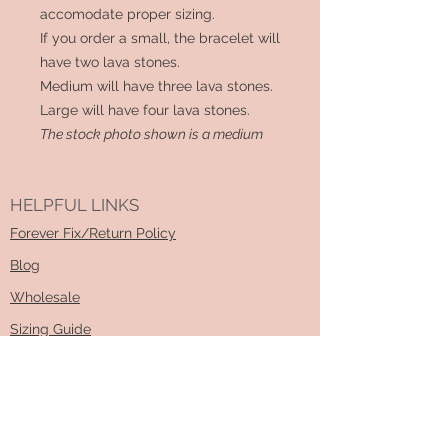
accomodate proper sizing.
If you order a small, the bracelet will
have two lava stones.
Medium will have three lava stones.
Large will have four lava stones.
The stock photo shown is a medium
HELPFUL LINKS
Forever Fix/Return Policy
Blog
Wholesale
Sizing Guide
How To DIY Kit Video
Learn About Essential Oils