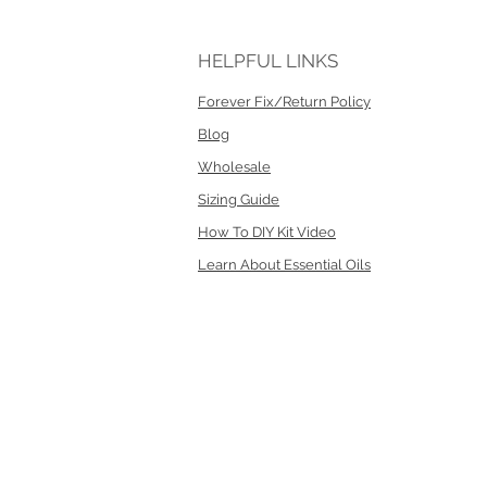
HELPFUL LINKS
Forever Fix/Return Policy
Blog
Wholesale
Sizing Guide
How To DIY Kit Video
Learn About Essential Oils