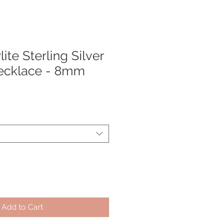
te Sterling Silver
ecklace - 8mm
Add to Cart