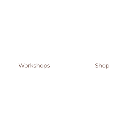
Workshops
Shop