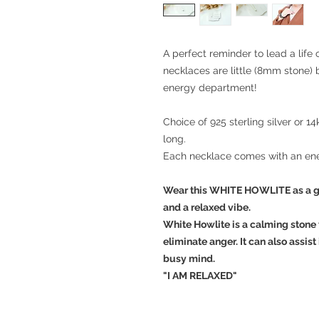
A perfect reminder to lead a life
necklaces are little (8mm stone) 
energy department!
Choice of 925 sterling silver or 14
long.
Each necklace comes with an ene
Wear this WHITE HOWLITE as a g
and a relaxed vibe.
White Howlite is a calming stone t
eliminate anger. It can also assist
busy mind.
"I AM RELAXED"