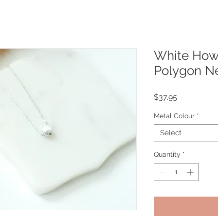
White Howli
Polygon N
Price
$37.95
Metal Colour
*
Select
Quantity
*