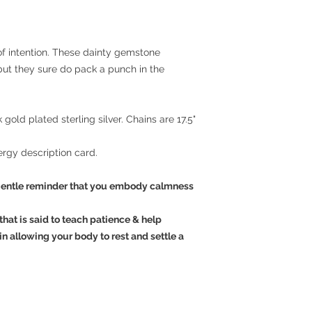
 of intention. These dainty gemstone
but they sure do pack a punch in the
k gold plated sterling silver. Chains are 17.5"
rgy description card.
entle reminder that you embody calmness
hat is said to teach patience & help
 in allowing your body to rest and settle a