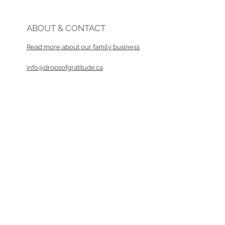
ABOUT & CONTACT
Read more about our family business​
info@dropsofgratitude.ca