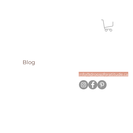
Blog
info@dropsofgratitude.ca