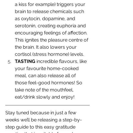
a kiss for example) triggers your 
brain to release chemicals such 
as oxytocin, dopamine, and 
serotonin, creating euphoria and 
encouraging feelings of affection. 
This ignites the pleasure centre of 
the brain. It also lowers your 
cortisol (stress hormone) levels.
TASTING
 incredible flavours, like 
your favourite home-cooked 
meal, can also release all of 
those feel-good hormones! So 
take note of the mouthfeel, 
eat/drink slowly and enjoy! 
Stay tuned because in just a few 
weeks we’ll be releasing a step-by-
step guide to this easy gratitude 