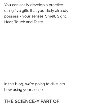
You can easily develop a practice 
using five gifts that you likely already 
possess - your senses. Smell, Sight, 
Hear, Touch and Taste. 
In this blog, we’re going to dive into 
how using your senses 
THE SCIENCE-Y PART OF 