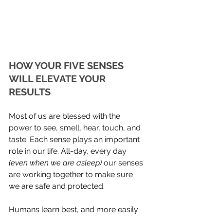
HOW YOUR FIVE SENSES 
WILL ELEVATE YOUR 
RESULTS
Most of us are blessed with the 
power to see, smell, hear, touch, and 
taste. Each sense plays an important 
role in our life. All-day, every day
(even when we are asleep) 
our senses 
are working together to make sure 
we are safe and protected.  
Humans learn best, and more easily 