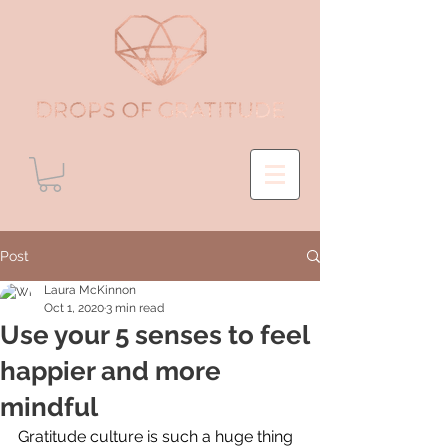
Post
Laura McKinnon
Oct 1, 2020
3 min read
Use your 5 senses to feel
happier and more
mindful
Gratitude culture is such a huge thing 