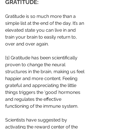
GRATITUDE: 
Gratitude is so much more than a 
simple list at the end of the day. It’s an 
elevated state you can live in and 
train your brain to easily return to, 
over and over again.  
[1] Gratitude has been scientifically 
proven to change the neural 
structures in the brain, making us feel 
happier and more content. Feeling 
grateful and appreciating the little 
things triggers the ‘good’ hormones 
and regulates the effective 
functioning of the immune system. 
Scientists have suggested by 
activating the reward center of the 