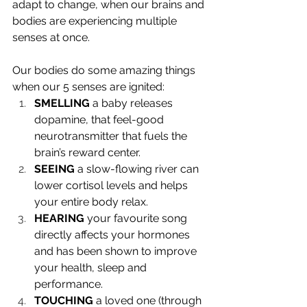
adapt to change, when our brains and 
bodies are experiencing multiple 
senses at once.
Our bodies do some amazing things 
when our 5 senses are ignited:
SMELLING 
a baby releases 
dopamine, that feel-good 
neurotransmitter that fuels the 
brain’s reward center. 
SEEING 
a slow-flowing river can 
lower cortisol levels and helps 
your entire body relax. 
HEARING
 your favourite song 
directly affects your hormones 
and has been shown to improve 
your health, sleep and 
performance.
TOUCHING
 a loved one (through 