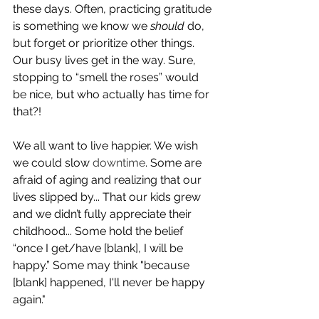
these days. Often, practicing gratitude 
is something we know we 
should
 do, 
but forget or prioritize other things. 
Our busy lives get in the way. Sure,  
stopping to “smell the roses” would 
be nice, but who actually has time for 
that?! 
We all want to live happier. We wish 
we could slow 
downtime
. Some are 
afraid of aging and realizing that our 
lives slipped by... That our kids grew 
and we didn’t fully appreciate their 
childhood... Some hold the belief 
“once I get/have [blank], I will be 
happy.” Some may think "because 
[blank] happened, I'll never be happy 
again."