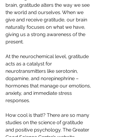
brain, gratitude alters the way we see 
the world and ourselves. When we 
give and receive gratitude, our brain 
naturally focuses on what we have, 
giving us a strong awareness of the 
present. 
At the neurochemical level, gratitude 
acts as a catalyst for 
neurotransmitters like serotonin, 
dopamine, and norepinephrine – 
hormones that manage our emotions, 
anxiety, and immediate stress 
responses.
How cool is that!? There are so many 
studies on the science of gratitude 
and positive psychology. The Greater 