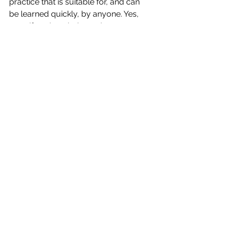
practice that is suitable for, and can 
be learned quickly, by anyone. Yes, 
even if you’re missing or have a 
weakened sense! Oftentimes, when 
one of your senses is not as strong, 
your other senses are heightened. 
AMAZING! 
XO, Laura
See All
Recent Posts