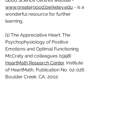
Good Science Centre’s website - 
www.greatergood.berkeley.edu
 - is a 
wonderful resource for further 
learning.
[1] The Appreciative Heart: The 
Psychophysiology of Positive 
Emotions and Optimal Functioning 
McCraty and colleagues (1998) 
HeartMath Research Center
, Institute 
of HeartMath, Publication No. 02-026. 
Boulder Creek, CA, 2002.