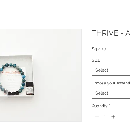
THRIVE - 
Price
$42.00
SIZE
*
Select
Choose your essentia
Select
Quantity
*