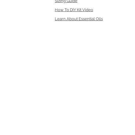
Sizing Guide
How To DIY Kit Video
Learn About Essential Oils