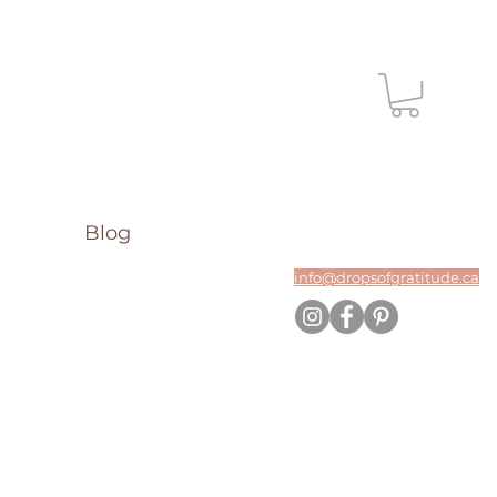
Blog
info@dropsofgratitude.ca