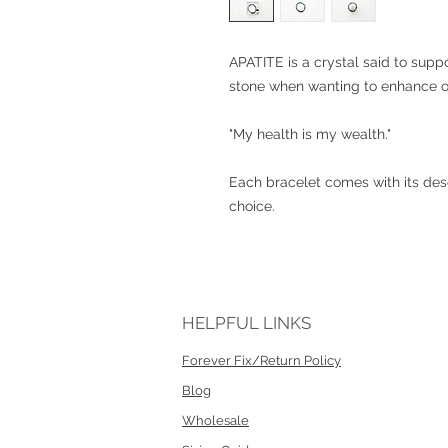
APATITE is a crystal said to suppo
stone when wanting to enhance ou
"My health is my wealth."
Each bracelet comes with its desc
choice.
HELPFUL LINKS
Forever Fix/Return Policy
Blog
Wholesale