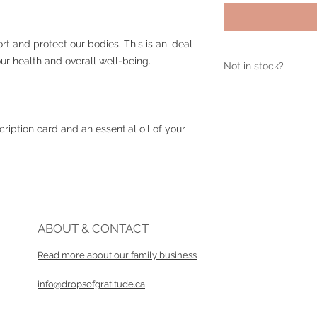
rt and protect our bodies. This is an ideal
r health and overall well-being.
Not in stock?
If this item is sold 
info@dropsofgratit
ription card and an essential oil of your
ABOUT & CONTACT
Read more about our family business​
info@dropsofgratitude.ca