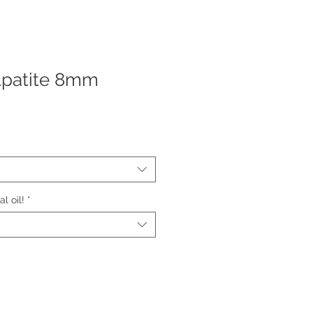
Apatite 8mm
l oil!
*