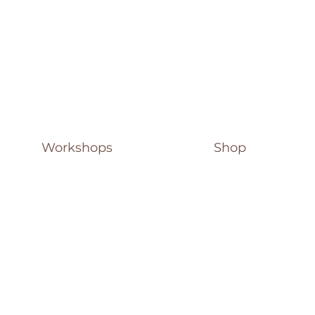
Workshops
Shop